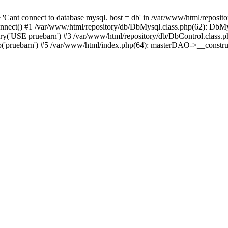
'Cant connect to database mysql. host = db' in /var/www/html/reposit
nnect() #1 /var/www/html/repository/db/DbMysql.class.php(62): DbM
y('USE pruebarn') #3 /var/www/html/repository/db/DbControl.class.p
b('pruebarn') #5 /var/www/html/index.php(64): masterDAO->__cons