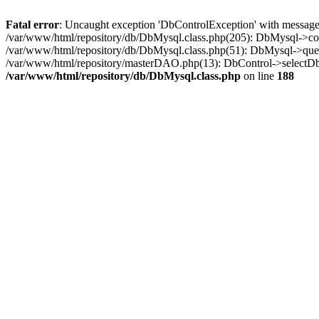
Fatal error
: Uncaught exception 'DbControlException' with message 
/var/www/html/repository/db/DbMysql.class.php(205): DbMysql->co
/var/www/html/repository/db/DbMysql.class.php(51): DbMysql->quer
/var/www/html/repository/masterDAO.php(13): DbControl->selectD
/var/www/html/repository/db/DbMysql.class.php
on line
188