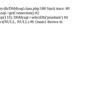
ory/db/DbMysql.class.php:188 Stack trace: #0
ysql->getConnection() #2
hp(133): DbMysql->selectDb('pruebarn') #4
truct(NULL, NULL) #6 {main} thrown in